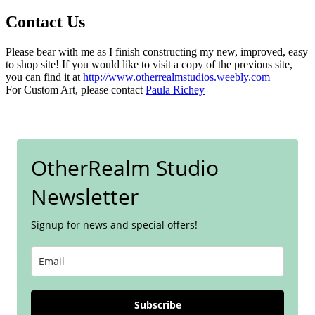
Contact Us
Please bear with me as I finish constructing my new, improved, easy
to shop site! If you would like to visit a copy of the previous site,
you can find it at
http://www.otherrealmstudios.weebly.com
For Custom Art, please contact
Paula Richey
OtherRealm Studio
Newsletter
Signup for news and special offers!
Subscribe