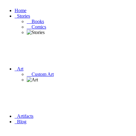
Home
Stories
Books
Comics
Art
Custom Art
Artifacts
Blog