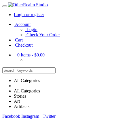
Login or register
Main
Account
Menu
Login
Check Your Order
Cart
Checkout
0
Items -
$0.00
All Categories
All Categories
Stories
Art
Artifacts
Facebook
Instagram
Twitter