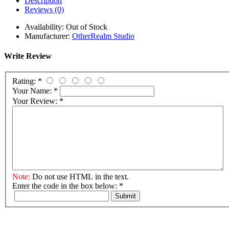
Description
Reviews (0)
Availability:
Out of Stock
Manufacturer:
OtherRealm Studio
Write Review
Rating:
*
Your Name:
*
Your Review:
*
Note:
Do not use HTML in the text.
Enter the code in the box below:
*
Submit