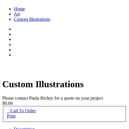
Home
Art
Custom Illustrations
Custom Illustrations
Please contact Paula Richey for a quote on your project
$0.00
Call To Order
Print