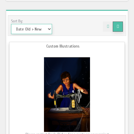
Sort By:
Custom Illustrations