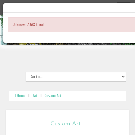
Unknown AJAX Error!
Home
Art
Custom Art
Custom Art