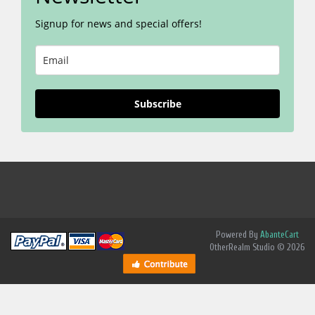
Signup for news and special offers!
Subscribe
Powered By
AbanteCart
OtherRealm Studio © 2026