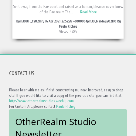
Sent away from the Fae court and raised as a human, Eleanor never knew
of the Fae realm.The...
Read More
16pm30UTC_f2021Fri, 16 Apr 2021 22:52:28 +000004pm30_bFriday202110 By
Paula Richey
Views: 9785
CONTACT US
Please bear with me as I finish constructing my new, improved, easy to shop
site! If you would like to visit a copy of the previous site, you can find it at
http://www.otherrealmstudios.weebly.com
For Custom Art, please contact
Paula Richey
OtherRealm Studio
Newsletter