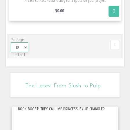
Please contact Paula Richey for a quote on your project
$0.00
Per Page
1
1 - 1 of 1
The Latest From Slush to Pulp
BOOK BOOST: THEY CALL ME PRINCESS, BY JP CHANDLER