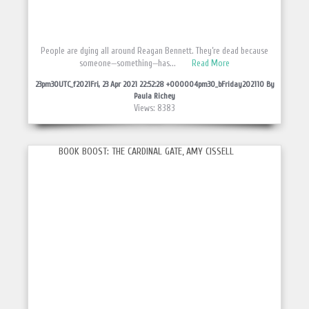
People are dying all around Reagan Bennett. They’re dead because
someone—something—has...
Read More
23pm30UTC_f2021Fri, 23 Apr 2021 22:52:28 +000004pm30_bFriday202110 By
Paula Richey
Views: 8383
BOOK BOOST: THE CARDINAL GATE, AMY CISSELL