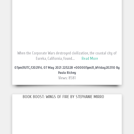
When the Corporate Wars destroyed civilization, the coastal city of
Eureka, California, found...
Read More
07pm31UTC_f2021Fri, 07 May 2021 22:52:28 +000005pm31_bFriday202110 By
Paula Richey
Views: 8581
BOOK BOOST: WINGS OF FIRE BY STEPHANIE MIRRO