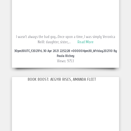
I wasn’t always the bad guy…Once upon a time, I was simply Veronica
Neill: daughter, sister,...
Read More
30pm30UTC_f2021Fri, 30 Apr 2021 22:52:28 +000004pm30_bFriday202110 By
Paula Richey
Views: 9753
BOOK BOOST: AEGYIR RISES, AMANDA FLEET