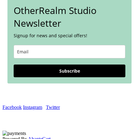
OtherRealm Studio
Newsletter
Signup for news and special offers!
Subscribe
Facebook
Instagram
Twitter
Powered By
AbanteCart