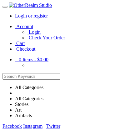
Login or register
Main
Account
Menu
Login
Check Your Order
Cart
Checkout
0
Items -
$0.00
All Categories
All Categories
Stories
Art
Artifacts
Facebook
Instagram
Twitter