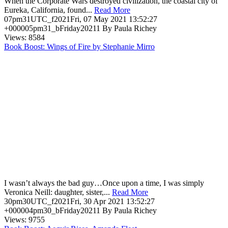
When the Corporate Wars destroyed civilization, the coastal city of
Eureka, California, found...
Read More
07pm31UTC_f2021Fri, 07 May 2021 13:52:27
+000005pm31_bFriday20211 By Paula Richey
Views: 8584
Book Boost: Wings of Fire by Stephanie Mirro
I wasn’t always the bad guy…Once upon a time, I was simply
Veronica Neill: daughter, sister,...
Read More
30pm30UTC_f2021Fri, 30 Apr 2021 13:52:27
+000004pm30_bFriday20211 By Paula Richey
Views: 9755