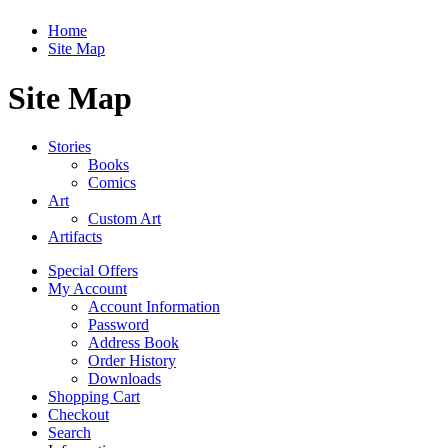
Home
Site Map
Site Map
Stories
Books
Comics
Art
Custom Art
Artifacts
Special Offers
My Account
Account Information
Password
Address Book
Order History
Downloads
Shopping Cart
Checkout
Search