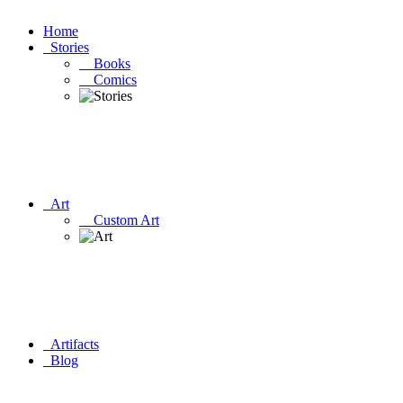
Home
Stories
Books
Comics
Art
Custom Art
Artifacts
Blog