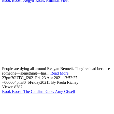
Book Boost: Aegyir Rises, Amanda Fleet
People are dying all around Reagan Bennett. They’re dead because
someone—something—has...
Read More
23pm30UTC_f2021Fri, 23 Apr 2021 13:52:27
+000004pm30_bFriday20211 By Paula Richey
Views: 8387
Book Boost: The Cardinal Gate, Amy Cissell