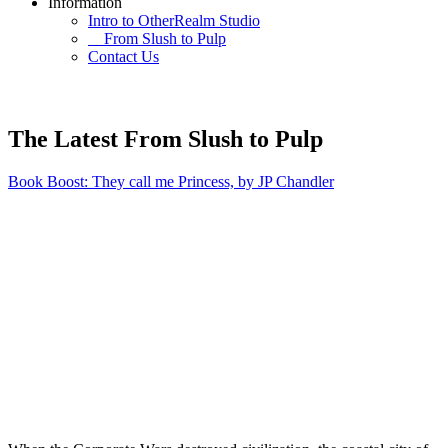
Information
Intro to OtherRealm Studio
From Slush to Pulp
Contact Us
The Latest From Slush to Pulp
Book Boost: They call me Princess, by JP Chandler