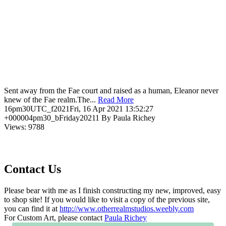
Sent away from the Fae court and raised as a human, Eleanor never
knew of the Fae realm.The...
Read More
16pm30UTC_f2021Fri, 16 Apr 2021 13:52:27
+000004pm30_bFriday20211 By Paula Richey
Views: 9788
Contact Us
Please bear with me as I finish constructing my new, improved, easy
to shop site! If you would like to visit a copy of the previous site,
you can find it at
http://www.otherrealmstudios.weebly.com
For Custom Art, please contact
Paula Richey