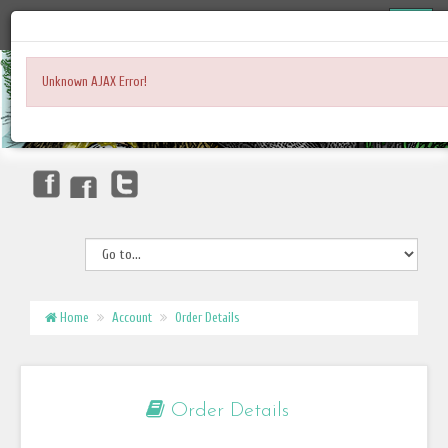
Unknown AJAX Error!
Home
Account
Order Details
Order Details