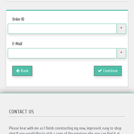
Order ID
*
E-Mail
*
Back
Continue
CONTACT US
Please bear with me as I finish constructing my new, improved, easy to shop
site! If you would like to visit a copy of the previous site, you can find it at