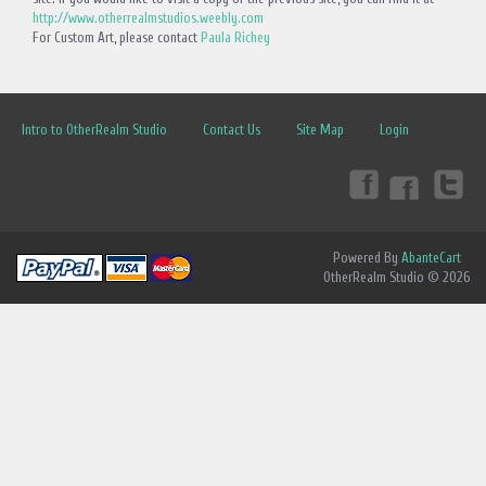
http://www.otherrealmstudios.weebly.com
For Custom Art, please contact
Paula Richey
Intro to OtherRealm Studio
Contact Us
Site Map
Login
Powered By
AbanteCart
OtherRealm Studio © 2026